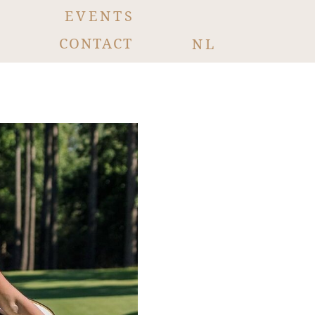
EVENTS
CONTACT
NL