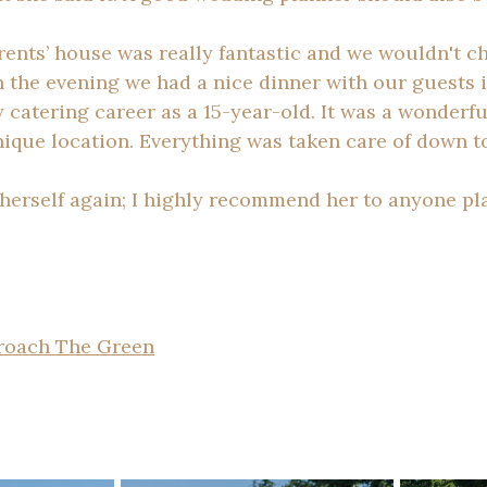
arents’ house was really fantastic and we wouldn't 
In the evening we had a nice dinner with our guests 
 catering career as a 15-year-old. It was a wonderfu
ique location. Everything was taken care of down to 
 herself again; I highly recommend her to anyone pl
roach The Green