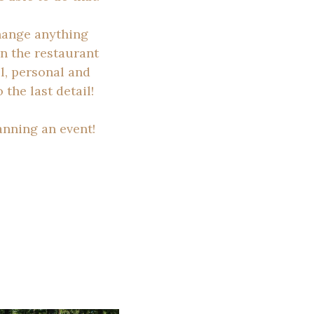
change anything
in the restaurant
l, personal and
the last detail!
anning an event!