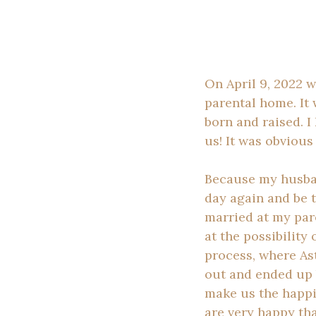
On April 9, 2022 w
parental home. It 
born and raised. I
us! It was obvious
Because my husband
day again and be 
married at my par
at the possibility
process, where Ast
out and ended up 
make us the happi
are very happy tha