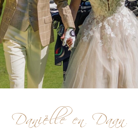
Daniëlle en Daan