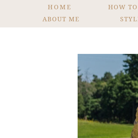
HOME
HOW TO
ABOUT ME
STYL