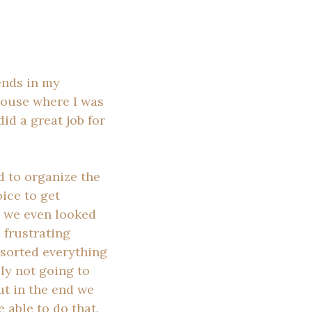
ends in my
 house where I was
id a great job for
d to organize the
ice to get
d we even looked
 frustrating
 sorted everything
ly not going to
ut in the end we
 able to do that.