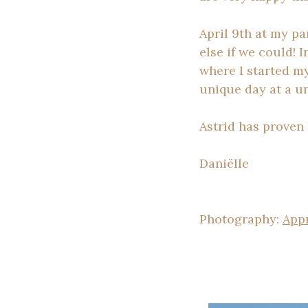
April 9th at my p
else if we could! 
where I started my
unique day at a un
Astrid has proven
Daniëlle
Photography:
App