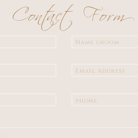
Contact Form