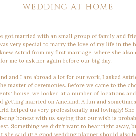
WEDDING AT HOME
e got married with an small group of family and fri
was very special to marry the love of my life in the
 knew Astrid from my first marriage, where she also d
 for me to ask her again before our big day.
 and I are abroad a lot for our work, I asked Astri
the master of ceremonies. Before we came to the cho
ents' house, we looked at a number of locations an
 of getting married on Ameland. A fun and sometimes
rid helped us very professionally and lovingly! She
being honest with us saying that our wish is probab
est. Something we didn't want to hear right away, b
t she said it! A good wedding planner should also be