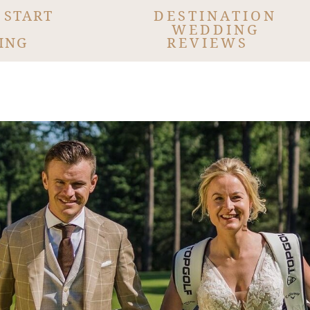
 START
DESTINATION
WEDDING
ING
REVIEWS